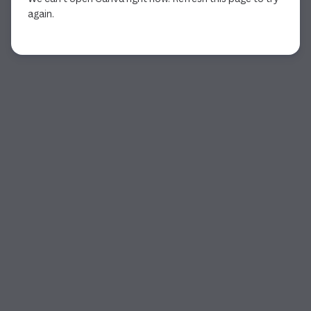
again.